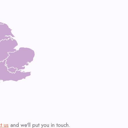
t us
and we'll put you in touch.