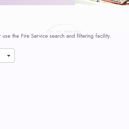
use the Fire Service search and filtering facility.