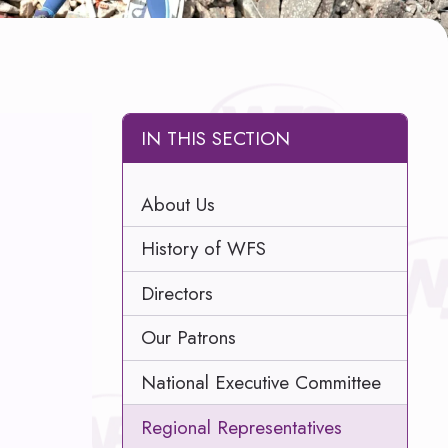
IN THIS SECTION
About Us
History of WFS
Directors
Our Patrons
National Executive Committee
Regional Representatives