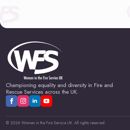
Championing equality and diversity in Fire and
Rescue Services across the UK.
© 2026 Women in the Fire Service UK. All rights reserved.