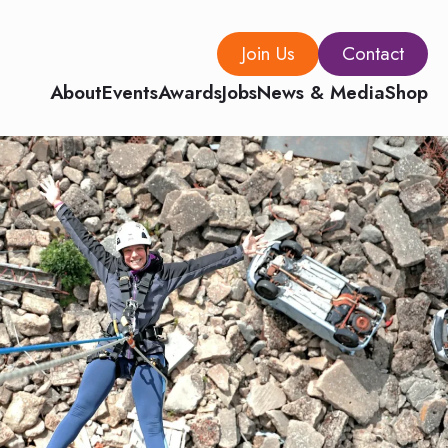
Join Us
Contact
About
Events
Awards
Jobs
News & Media
Shop