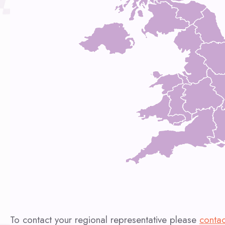
To contact your regional representative please
contac