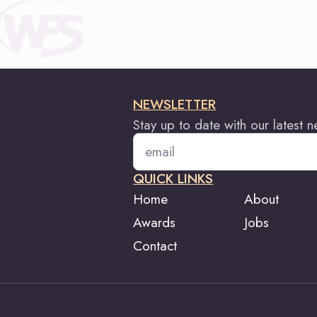
NEWSLETTER
Stay up to date with our latest 
Email
*
QUICK LINKS
Home
About
Awards
Jobs
Contact