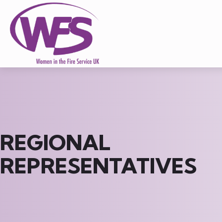
REGIONAL
REPRESENTATIVES