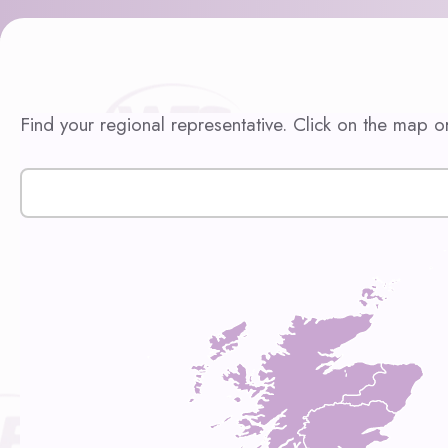
Find your regional representative. Click on the map or 