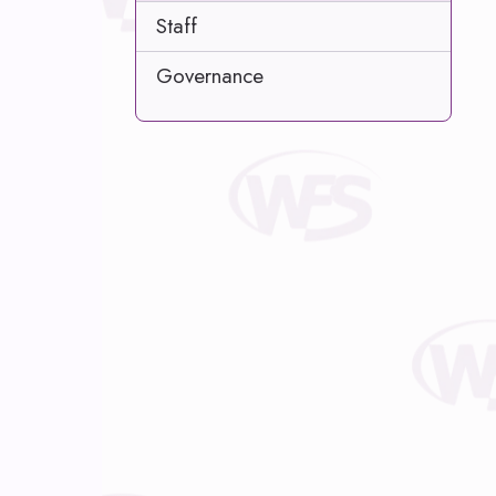
Staff
Governance