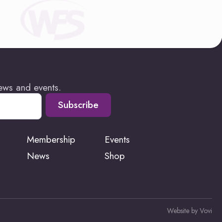
news and events.
Subscribe
Membership
Events
News
Shop
Website by Vovi