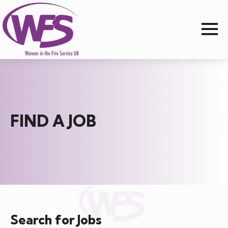
FIND A JOB
Search for Jobs