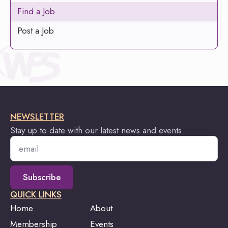
Find a Job
Post a Job
NEWSLETTER
Stay up to date with our latest news and events.
Email
*
Subscribe
QUICK LINKS
Home
About
Membership
Events