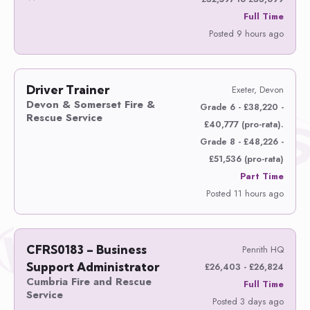
Full Time
Posted 9 hours ago
Driver Trainer
Exeter, Devon
Devon & Somerset Fire &
Grade 6 - £38,220 -
Rescue Service
£40,777 (pro-rata).
Grade 8 - £48,226 -
£51,536 (pro-rata)
Part Time
Posted 11 hours ago
CFRS0183 – Business
Penrith HQ
Support Administrator
£26,403 - £26,824
Cumbria Fire and Rescue
Full Time
Service
Posted 3 days ago