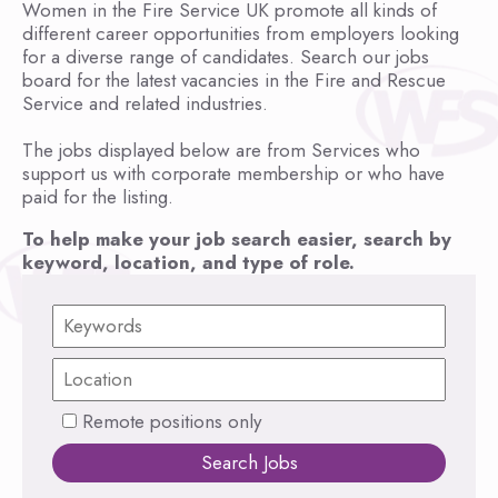
Women in the Fire Service UK promote all kinds of
different career opportunities from employers looking
for a diverse range of candidates. Search our jobs
board for the latest vacancies in the Fire and Rescue
Service and related industries.
The jobs displayed below are from Services who
support us with corporate membership or who have
paid for the listing.
To help make your job search easier, search by
keyword, location, and type of role.
Remote positions only