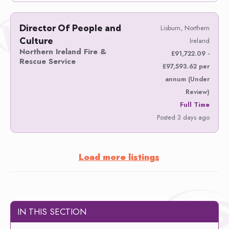
Director Of People and
Lisburn, Northern
Culture
Ireland
Northern Ireland Fire &
£91,722.09 -
Rescue Service
£97,593.62 per
annum (Under
Review)
Full Time
Posted 3 days ago
Load more listings
IN THIS SECTION