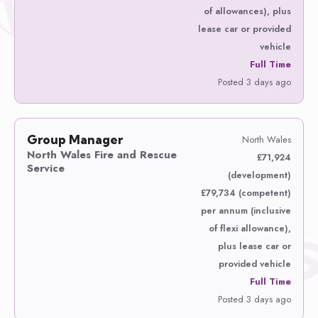
of allowances), plus
lease car or provided
vehicle
Full Time
Posted 3 days ago
Group Manager
North Wales
North Wales Fire and Rescue
£71,924
Service
(development)
£79,734 (competent)
per annum (inclusive
of flexi allowance),
plus lease car or
provided vehicle
Full Time
Posted 3 days ago