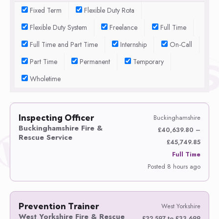
Fixed Term
Flexible Duty Rota
Flexible Duty System
Freelance
Full Time
Full Time and Part Time
Internship
On-Call
Part Time
Permanent
Temporary
Wholetime
Inspecting Officer
Buckinghamshire
Buckinghamshire Fire &
£40,639.80 –
Rescue Service
£45,749.85
Full Time
Posted 8 hours ago
Prevention Trainer
West Yorkshire
West Yorkshire Fire & Rescue
£32,597 to £33,699