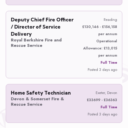
Deputy Chief Fire Officer
Reading
/ Director of Service
£130,146 - £156,158
Delivery
per annum
Royal Berkshire Fire and
Operational
Rescue Service
Allowance: £13,015
per annum
Full Time
Posted 3 days ago
Home Safety Technician
Exeter, Devon
Devon & Somerset Fire &
£33699 - £36363
Rescue Service
Full Time
Posted 3 days ago