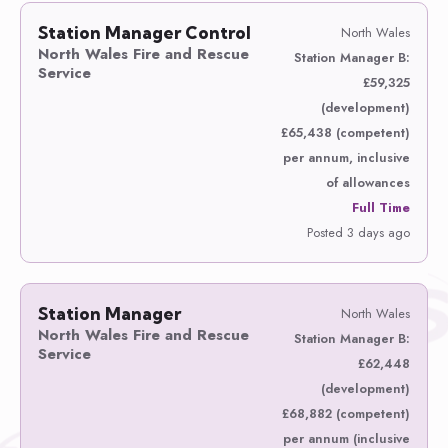
Station Manager Control
North Wales
North Wales Fire and Rescue
Station Manager B:
Service
£59,325
(development)
£65,438 (competent)
per annum, inclusive
of allowances
Full Time
Posted 3 days ago
Station Manager
North Wales
North Wales Fire and Rescue
Station Manager B:
Service
£62,448
(development)
£68,882 (competent)
per annum (inclusive