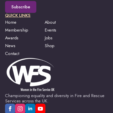
Subscribe
QUICK LINKS
Home
About
Membership
Events
Awards
Jobs
News
Shop
Contact
Championing equality and diversity in Fire and Rescue
Services across the UK.