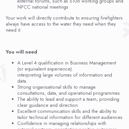
external forums, such as S106 working groups and
NFCC national meetings
Your work will directly contribute to ensuring firefighters
always have access to the water they need when they
need it.
You will need
A Level 4 qualification in Business Management
(or equivalent experience).
interpreting large volumes of information and
data.
Strong organisational skills to manage
consultations, data, and operational programmes
The ability to lead and support a team, providing
clear guidance and direction
Excellent communication skills and the ability to
tailor technical information for different audiences
Confidence in managing relationships with