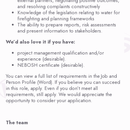
external partners, negotiating positive outcomes,
and resolving complaints constructively
Knowledge of the legislation relating to water for
firefighting and planning frameworks
The ability to prepare reports, risk assessments
and present information to stakeholders.
We’d also love it if you have:
project management qualification and/or
experience (desirable).
NEBOSH certificate (desirable).
You can view a full list of requirements in the Job and
Person Profile (Word). If you believe you can succeed
in this role, apply. Even if you don’t meet all
requirements, still apply. We would appreciate the
opportunity to consider your application.
The team