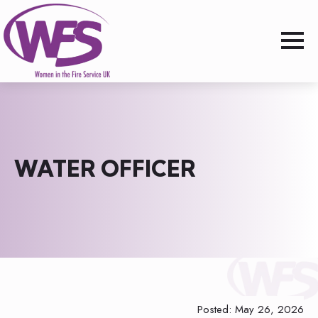
WATER OFFICER
Posted: May 26, 2026