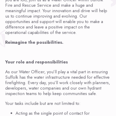
Fire and Rescue Service and make a huge and
meaningful impact. Your innovation and drive will help
us to continue improving and evolving. Our
opportunities and support will enable you to make a
difference and leave a positive impact on the
operational capabilities of the service.
Reimagine the possibilities.
Your role and responsibilities
As our Water Officer, you’ll play a vital part in ensuring
Suffolk has the water infrastructure needed for effective
firefighting. Every day, you’ll work closely with planners,
developers, water companies and our own hydrant
inspection teams to help keep communities safe.
Your tasks include but are not limited to:
Acting as the single point of contact for