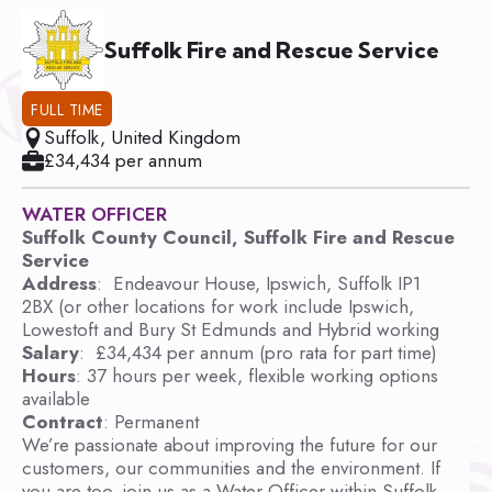
Suffolk Fire and Rescue Service
FULL TIME
Suffolk, United Kingdom
£34,434 per annum
WATER OFFICER
Suffolk County Council, Suffolk Fire and Rescue
Service
Address
: Endeavour House, Ipswich, Suffolk IP1
2BX (or other locations for work include Ipswich,
Lowestoft and Bury St Edmunds and Hybrid working
Salary
: £34,434 per annum (pro rata for part time)
Hours
: 37 hours per week, flexible working options
available
Contract
: Permanent
We’re passionate about improving the future for our
customers, our communities and the environment. If
you are too, join us as a Water Officer within Suffolk