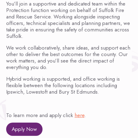
You’ll join a supportive and dedicated team within the
Protection function working on behalf of Suffolk Fire
and Rescue Service. Working alongside inspecting
officers, technical specialists and planning partners, we
take pride in ensuring the safety of communities across
Suffolk.
We work collaboratively, share ideas, and support each
other to deliver the best outcomes for the county. Our
work matters, and you’ll see the direct impact of
everything you do.
Hybrid working is supported, and office working is
flexible between the following locations including
Ipswich, Lowestoft and Bury St Edmunds.
To learn more and apply click
here
.
Apply Now