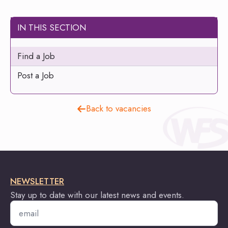
IN THIS SECTION
Find a Job
Post a Job
Back to vacancies
NEWSLETTER
Stay up to date with our latest news and events.
Email
*