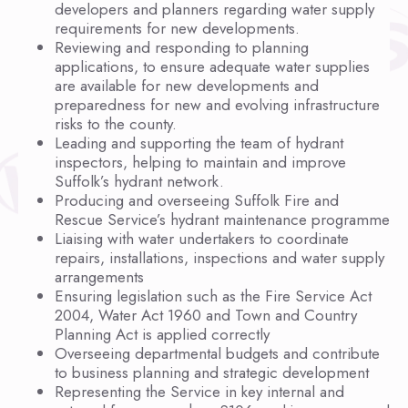
developers and planners regarding water supply
requirements for new developments.
Reviewing and responding to planning
applications, to ensure adequate water supplies
are available for new developments and
preparedness for new and evolving infrastructure
risks to the county.
Leading and supporting the team of hydrant
inspectors, helping to maintain and improve
Suffolk’s hydrant network.
Producing and overseeing Suffolk Fire and
Rescue Service’s hydrant maintenance programme
Liaising with water undertakers to coordinate
repairs, installations, inspections and water supply
arrangements
Ensuring legislation such as the Fire Service Act
2004, Water Act 1960 and Town and Country
Planning Act is applied correctly
Overseeing departmental budgets and contribute
to business planning and strategic development
Representing the Service in key internal and