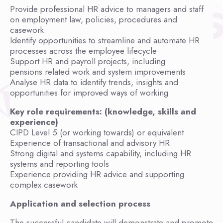
Provide professional HR advice to managers and staff
on employment law, policies, procedures and
casework
Identify opportunities to streamline and automate HR
processes across the employee lifecycle
Support HR and payroll projects, including
pensions related work and system improvements
Analyse HR data to identify trends, insights and
opportunities for improved ways of working
Key role requirements: (knowledge, skills and
experience)
CIPD Level 5 (or working towards) or equivalent
Experience of transactional and advisory HR
Strong digital and systems capability, including HR
systems and reporting tools
Experience providing HR advice and supporting
complex casework
Application and selection process
The successful candidate will demonstrate and promote