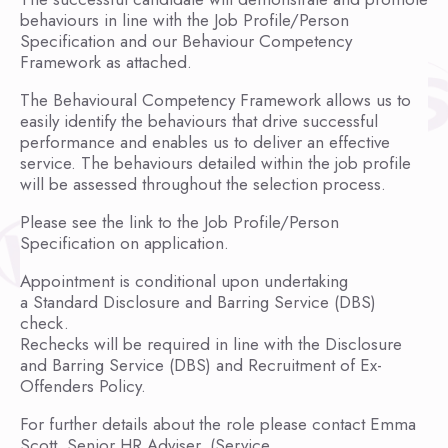
behaviours in line with the Job Profile/Person
Specification and our Behaviour Competency
Framework as attached.
The Behavioural Competency Framework allows us to
easily identify the behaviours that drive successful
performance and enables us to deliver an effective
service. The behaviours detailed within the job profile
will be assessed throughout the selection process.
Please see the link to the Job Profile/Person
Specification on application.
Appointment is conditional upon undertaking
a Standard Disclosure and Barring Service (DBS)
check.
Rechecks will be required in line with the Disclosure
and Barring Service (DBS) and Recruitment of Ex-
Offenders Policy.
For further details about the role please contact Emma
Scott, Senior HR Adviser, (Service