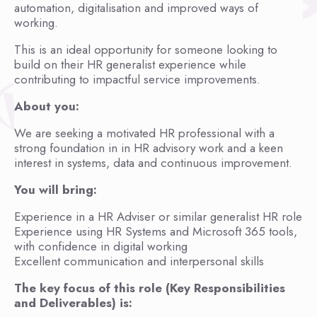
automation, digitalisation and improved ways of
working.
This is an ideal opportunity for someone looking to
build on their HR generalist experience while
contributing to impactful service improvements.
About you:
We are seeking a motivated HR professional with a
strong foundation in in HR advisory work and a keen
interest in systems, data and continuous improvement.
You will bring:
Experience in a HR Adviser or similar generalist HR role
Experience using HR Systems and Microsoft 365 tools,
with confidence in digital working
Excellent communication and interpersonal skills
The key focus of this role (Key Responsibilities
and Deliverables) is: