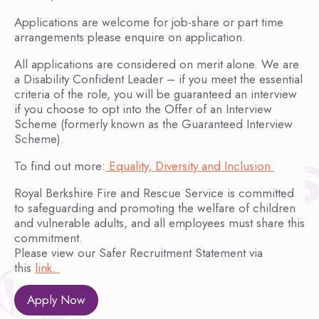
Applications are welcome for job-share or part time
arrangements please enquire on application.
All applications are considered on merit alone. We are
a Disability Confident Leader – if you meet the essential
criteria of the role, you will be guaranteed an interview
if you choose to opt into the Offer of an Interview
Scheme (formerly known as the Guaranteed Interview
Scheme).
To find out more:
Equality, Diversity and Inclusion
Royal Berkshire Fire and Rescue Service is committed
to safeguarding and promoting the welfare of children
and vulnerable adults, and all employees must share this
commitment.
Please view our Safer Recruitment Statement via
this
link.
Apply Now