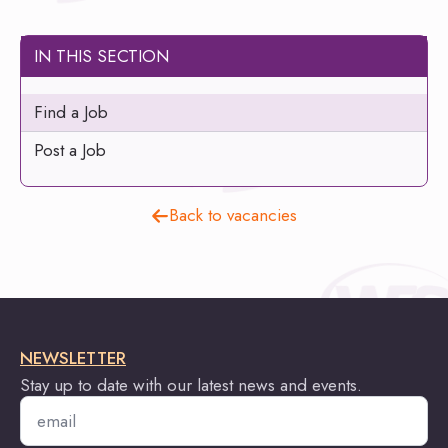
IN THIS SECTION
Find a Job
Post a Job
Back to vacancies
NEWSLETTER
Stay up to date with our latest news and events.
Email
*