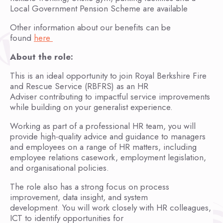
Local Government Pension Scheme are available
Other information about our benefits can be
found
here
About the role:
This is an ideal opportunity to join Royal Berkshire Fire
and Rescue Service (RBFRS) as an HR
Adviser contributing to impactful service improvements
while building on your generalist experience.
Working as part of a professional HR team, you will
provide high-quality advice and guidance to managers
and employees on a range of HR matters, including
employee relations casework, employment legislation,
and organisational policies.
The role also has a strong focus on process
improvement, data insight, and system
development. You will work closely with HR colleagues,
ICT to identify opportunities for