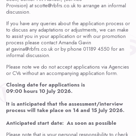
Provision) at scotte@rbfrs.co.uk to arrange an informal
discussion.
If you have any queries about the application process or
to discuss any adaptations or adjustments, we can make
to assist you in your application or with our promotion
process please contact Amanda Gavin
at gavina@rbfrs.co.uk or by phone 01189 4550 for an
informal discussion.
Please note we do not accept applications via Agencies
or CVs without an accompanying application form.
Closing date for applications is
09:00 hours 10 July 2026.
It is anticipated that the assessment/interview
process will take place on 14 and 15 July 2026.
Anticipated start date: As soon as possible
Please note that is your personal responsibility to check