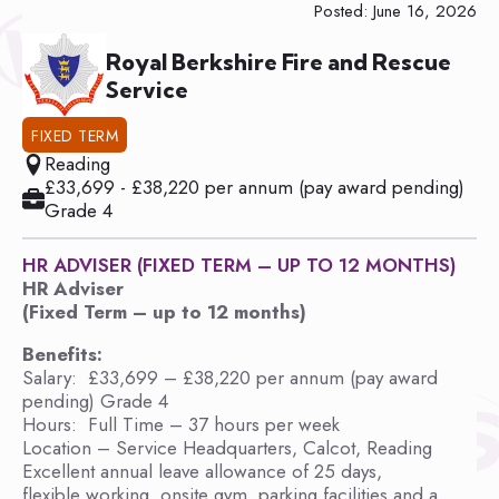
Posted: June 16, 2026
Royal Berkshire Fire and Rescue
Service
FIXED TERM
Reading
£33,699 - £38,220 per annum (pay award pending)
Grade 4
HR ADVISER (FIXED TERM – UP TO 12 MONTHS)
HR Adviser
(Fixed Term – up to 12 months)
Benefits:
Salary: £33,699 – £38,220 per annum (pay award
pending) Grade 4
Hours: Full Time – 37 hours per week
Location – Service Headquarters, Calcot, Reading
Excellent annual leave allowance of 25 days,
flexible working, onsite gym, parking facilities and a