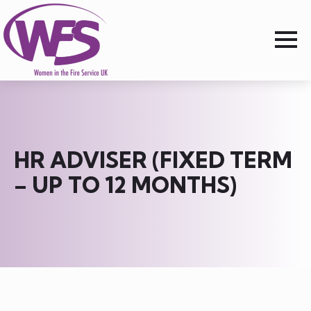
HR ADVISER (FIXED TERM
– UP TO 12 MONTHS)