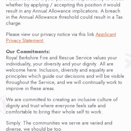
whether by applying / accepting this position it would
result in any Annual Allowance implications. A breach
in the Annual Allowance threshold could result in a Tax
charge.
Please view our privacy notice via this link
Applicant
Privacy Statement
Our Commitments:
Royal Berkshire Fire and Rescue Service values your
individuality, your diversity and your dignity. All are
welcome here. Inclusion, diversity and equality are
principles which guide our decisions and will be visible
throughout the Service, and we will continually work to
improve in these areas.
We are committed to creating an inclusive culture of
dignity and trust where everyone feels safe and
comfortable to bring their whole self to work.
Simply: The communities we serve are varied and
diverse, we should be too.