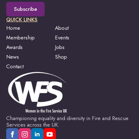
Subscribe
QUICK LINKS
Home
About
Membership
Events
Awards
Jobs
News
Shop
Contact
Championing equality and diversity in Fire and Rescue
Services across the UK.