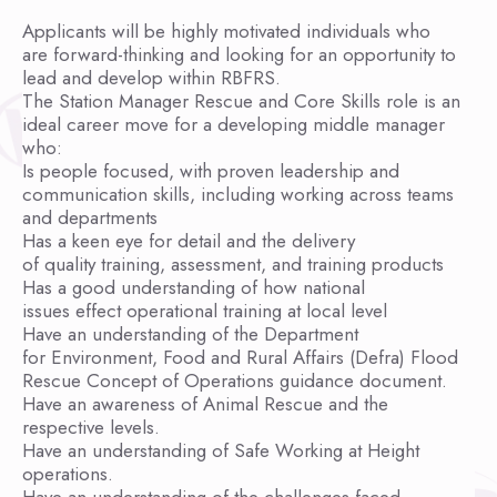
Applicants will be highly motivated individuals who
are forward-thinking and looking for an opportunity to
lead and develop within RBFRS.
The Station Manager Rescue and Core Skills role is an
ideal career move for a developing middle manager
who:
Is people focused, with proven leadership and
communication skills, including working across teams
and departments
Has a keen eye for detail and the delivery
of quality training, assessment, and training products
Has a good understanding of how national
issues effect operational training at local level
Have an understanding of the Department
for Environment, Food and Rural Affairs (Defra) Flood
Rescue Concept of Operations guidance document.
Have an awareness of Animal Rescue and the
respective levels.
Have an understanding of Safe Working at Height
operations.