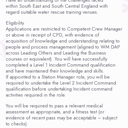
Have an understanding of the challenges faced
within South East and South Central England with
regard suitable water rescue training venues.
Eligibility
Applications are restricted to Competent Crew Manager
or above in receipt of CPD, with evidence of
acquisition of knowledge and understanding relating to
people and process management (aligned to WM DAP
across Leading Others and Leading the Business
courses or equivalent). You will have successfully
completed a Level 1 Incident Command qualification
and have maintained their knowledge and skills.
If appointed to a Station Manager role, you will be
required to undertake the Level 2 Incident Command
qualification before undertaking Incident command
activities required in the role.
You will be required to pass a relevant medical
assessment as appropriate, and a fitness test (or
evidence of recent pass may be acceptable – subject
to checks).