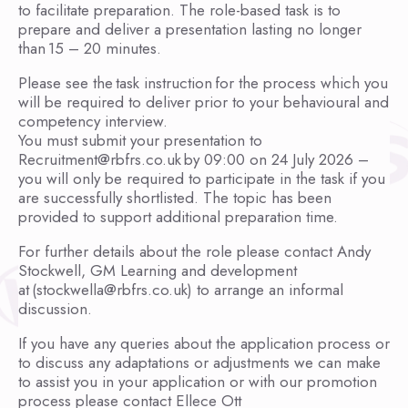
to facilitate preparation. The role-based task is to
prepare and deliver a presentation lasting no longer
than 15 – 20 minutes.
Please see the task instruction for the process which you
will be required to deliver prior to your behavioural and
competency interview.
You must submit your presentation to
Recruitment@rbfrs.co.uk by 09:00 on 24 July 2026 –
you will only be required to participate in the task if you
are successfully shortlisted. The topic has been
provided to support additional preparation time.
For further details about the role please contact Andy
Stockwell, GM Learning and development
at (stockwella@rbfrs.co.uk) to arrange an informal
discussion.
If you have any queries about the application process or
to discuss any adaptations or adjustments we can make
to assist you in your application or with our promotion
process please contact Ellece Ott