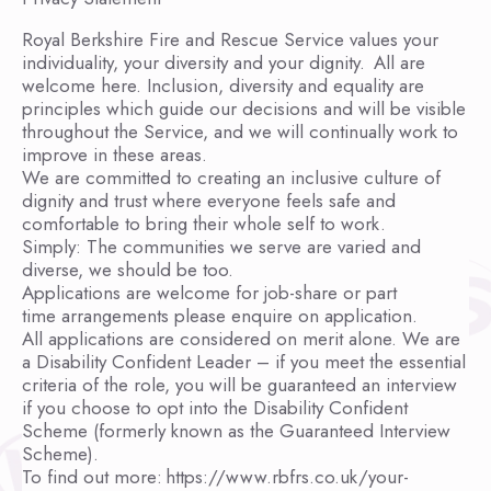
Royal Berkshire Fire and Rescue Service values your
individuality, your diversity and your dignity. All are
welcome here. Inclusion, diversity and equality are
principles which guide our decisions and will be visible
throughout the Service, and we will continually work to
improve in these areas.
We are committed to creating an inclusive culture of
dignity and trust where everyone feels safe and
comfortable to bring their whole self to work.
Simply: The communities we serve are varied and
diverse, we should be too.
Applications are welcome for job-share or part
time arrangements please enquire on application.
All applications are considered on merit alone. We are
a Disability Confident Leader – if you meet the essential
criteria of the role, you will be guaranteed an interview
if you choose to opt into the Disability Confident
Scheme (formerly known as the Guaranteed Interview
Scheme).
To find out more: https://www.rbfrs.co.uk/your-