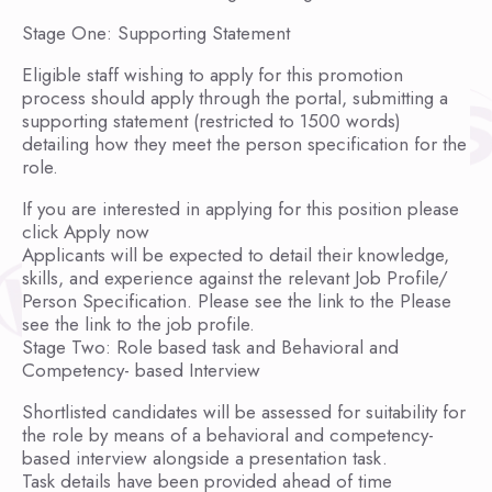
Stage One: Supporting Statement
Eligible staff wishing to apply for this promotion
process should apply through the portal, submitting a
supporting statement (restricted to 1500 words)
detailing how they meet the person specification for the
role.
If you are interested in applying for this position please
click Apply now
Applicants will be expected to detail their knowledge,
skills, and experience against the relevant Job Profile/
Person Specification. Please see the link to the Please
see the link to the job profile.
Stage Two: Role based task and Behavioral and
Competency- based Interview
Shortlisted candidates will be assessed for suitability for
the role by means of a behavioral and competency-
based interview alongside a presentation task.
Task details have been provided ahead of time