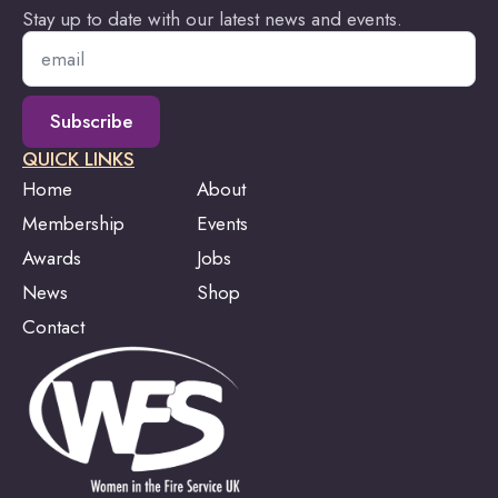
Stay up to date with our latest news and events.
Email
*
Subscribe
QUICK LINKS
Home
About
Membership
Events
Awards
Jobs
News
Shop
Contact