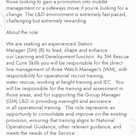
those looking to gain a promotion into middle
management or a sideways move if you’re looking for a
change. The L&D environment is extremely fast paced,
challenging but extremely rewarding.
About the role:
We are seeking an experienced Station
Manager (SM) (B) to lead, shape and enhance
our Learning and Development function. As SM Rescue
and Core Skills you will be responsible for the direct
line management of three Watch Manager’s (WM), with
responsibility for operational recruit training,
water rescue, working at height training and IEC. You
will be responsible for the training and assessment in
those areas, and for supporting the Group Manager
(GM) L&D in providing oversight and assurance
in all operational training. The role represents an
opportunity to consolidate and improve on the existing
provision, ensuring that training aligns to National
Operational Guidance, other relevant guidance, and
meets the needs of the Service.