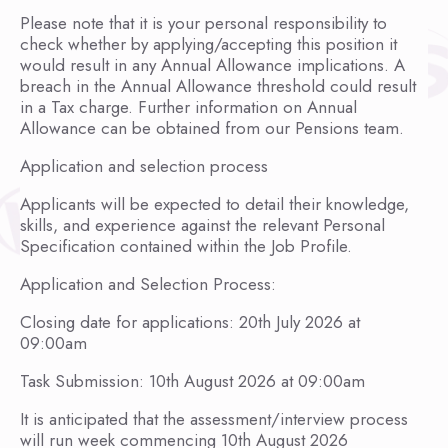
Please note that it is your personal responsibility to
check whether by applying/accepting this position it
would result in any Annual Allowance implications. A
breach in the Annual Allowance threshold could result
in a Tax charge. Further information on Annual
Allowance can be obtained from our Pensions team.
Application and selection process
Applicants will be expected to detail their knowledge,
skills, and experience against the relevant Personal
Specification contained within the Job Profile.
Application and Selection Process:
Closing date for applications: 20th July 2026 at
09:00am
Task Submission: 10th August 2026 at 09:00am
It is anticipated that the assessment/interview process
will run week commencing 10th August 2026