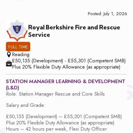
Posted: July 1, 2026
Royal Berkshire Fire and Rescue
Service
FULL TIME
Reading
£50,135 (Development) - £55,301 (Competent SMB)
Plus 20% Flexible Duty Allowance (as appropriate)
STATION MANAGER LEARNING & DEVELOPMENT
(L&D)
Role: Station Manager Rescue and Core Skills
Salary and Grade:
£50,135 (Development) – £55,301 (Competent SMB)
Plus 20% Flexible Duty Allowance (as appropriate)
Hours – 42 hours per week, Flexi Duty Officer