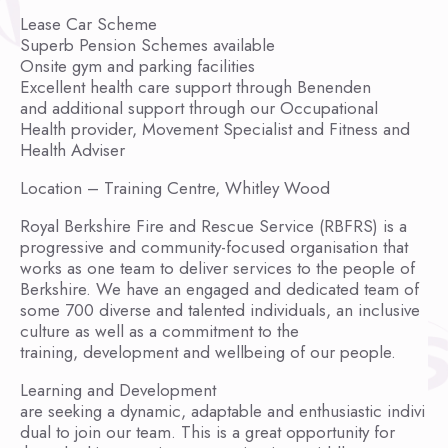
Lease Car Scheme
Superb Pension Schemes available
Onsite gym and parking facilities
Excellent health care support through Benenden
and additional support through our Occupational
Health provider, Movement Specialist and Fitness and
Health Adviser
Location – Training Centre, Whitley Wood
Royal Berkshire Fire and Rescue Service (RBFRS) is a
progressive and community-focused organisation that
works as one team to deliver services to the people of
Berkshire. We have an engaged and dedicated team of
some 700 diverse and talented individuals, an inclusive
culture as well as a commitment to the
training, development and wellbeing of our people.
Learning and Development
are seeking a dynamic, adaptable and enthusiastic indivi
dual to join our team. This is a great opportunity for