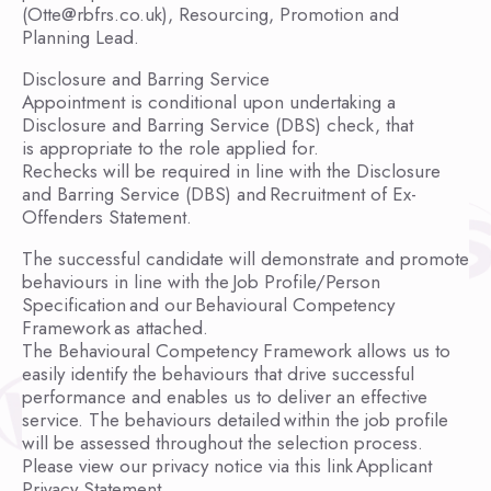
(Otte@rbfrs.co.uk), Resourcing, Promotion and
Planning Lead.
Disclosure and Barring Service
Appointment is conditional upon undertaking a
Disclosure and Barring Service (DBS) check, that
is appropriate to the role applied for.
Rechecks will be required in line with the Disclosure
and Barring Service (DBS) and Recruitment of Ex-
Offenders Statement.
The successful candidate will demonstrate and promote
behaviours in line with the Job Profile/Person
Specification and our Behavioural Competency
Framework as attached.
The Behavioural Competency Framework allows us to
easily identify the behaviours that drive successful
performance and enables us to deliver an effective
service. The behaviours detailed within the job profile
will be assessed throughout the selection process.
Please view our privacy notice via this link Applicant
Privacy Statement