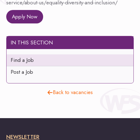
service/about-us/equality-diversity-and-inclusion/
Apply Now
IN THIS SECTION
Find a Job
Post a Job
Back to vacancies
NEWSLETTER