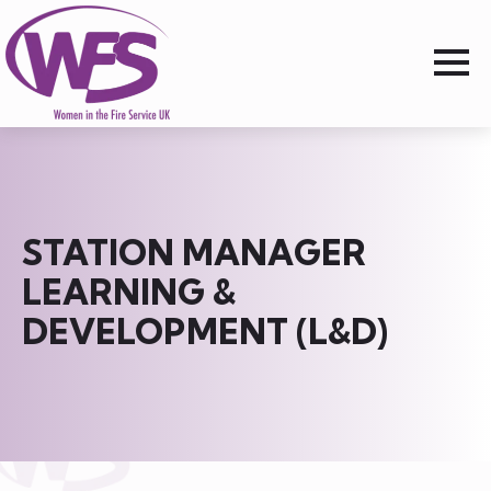
STATION MANAGER
LEARNING &
DEVELOPMENT (L&D)