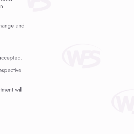
an
 change and
 accepted.
espective
ment will