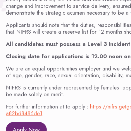
change and improvement to service delivery, ensure
demonstrate the strategic acumen necessary to be a
Applicants should note that the duties, responsibilit
that NIFRS will create a reserve list for 12 months 
All candidates must possess a Level 3 Incide
Closing date for applications is 12.00 noon on
We are an equal opportunities employer and we welcom
of age, gender, race, sexual orientation, disability, ma
NIFRS is currently under represented by females app
be made solely on merit.
For further information at to apply :
https://nifrs.ge
a82bd8486de1
Apply Now