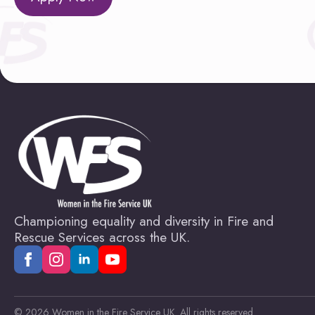
Championing equality and diversity in Fire and
Rescue Services across the UK.
© 2026 Women in the Fire Service UK. All rights reserved.