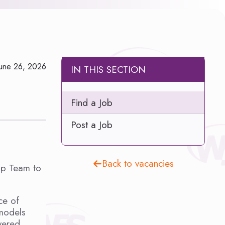
June 26, 2026
IN THIS SECTION
Find a Job
Post a Job
Back to vacancies
ip Team to
ce of
 models
vered