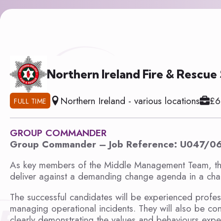
Northern Ireland Fire & Rescue
Northern Ireland - various locations
£6
FULL TIME
GROUP COMMANDER
Group Commander – Job Reference: U047/0
As key members of the Middle Management Team, th
deliver against a demanding change agenda in a chal
The successful candidates will be experienced profes
managing operational incidents. They will also be conf
clearly demonstrating the values and behaviours expe