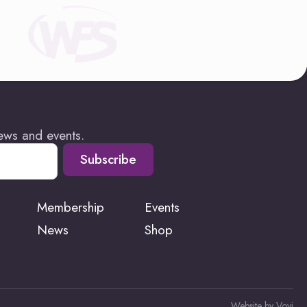
news and events.
Subscribe
Membership
Events
News
Shop
Website by Vovi