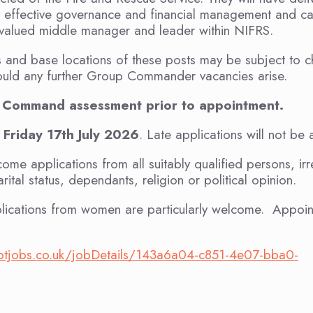
d effective governance and financial management and c
 valued middle manager and leader within NIFRS.
ies and base locations of these posts may be subject to
should any further Group Commander vacancies arise.
nt Command assessment prior to appointment.
 Friday 17th July 2026
. Late applications will not be
e applications from all suitably qualified persons, irr
rital status, dependants, religion or political opinion.
lications from women are particularly welcome. Appoint
tgotjobs.co.uk/jobDetails/143a6a04-c851-4e07-bba0-