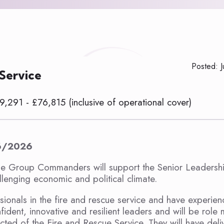
Posted: 
 Service
9,291 - £76,815 (inclusive of operational cover)
6/2026
e Group Commanders will support the Senior Leadersh
lenging economic and political climate.
sionals in the fire and rescue service and have experien
ident, innovative and resilient leaders and will be role
cted of the Fire and Rescue Service. They will have deli