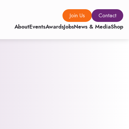
Join Us
Contact
About
Events
Awards
Jobs
News & Media
Shop