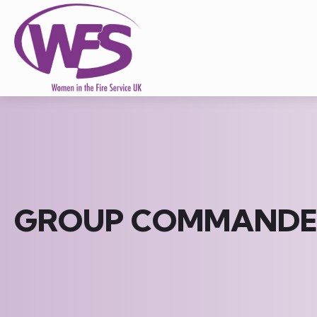
GROUP COMMANDE