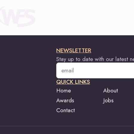
NEWSLETTER
Stay up to date with our latest 
Email
*
QUICK LINKS
Home
About
Awards
Jobs
Contact