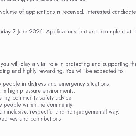
 volume of applications is received. Interested candidat
nday 7 June 2026. Applications that are incomplete at t
u will play a vital role in protecting and supporting th
ding and highly rewarding. You will be expected to:
o people in distress and emergency situations.
 in high pressure environments.
ring community safety advice.
e people within the community.
an inclusive, respectful and non-judgemental way.
pectives and contributions.