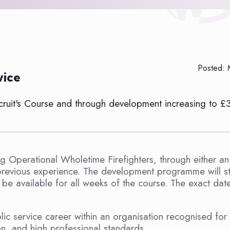
Posted: 
vice
ecruit's Course and through development increasing to £
ng Operational Wholetime Firefighters, through either an
revious experience. The development programme will sta
 available for all weeks of the course. The exact date
ic service career within an organisation recognised for 
on, and high professional standards.