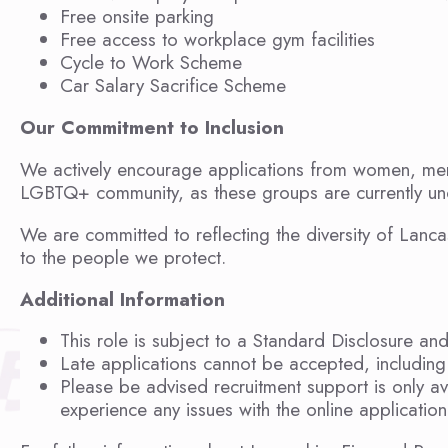
Free onsite parking
Free access to workplace gym facilities
Cycle to Work Scheme
Car Salary Sacrifice Scheme
Our Commitment to Inclusion
We actively encourage applications from women, memb
LGBTQ+ community, as these groups are currently und
We are committed to reflecting the diversity of Lanca
to the people we protect.
Additional Information
This role is subject to a Standard Disclosure an
Late applications cannot be accepted, including 
Please be advised recruitment support is only a
experience any issues with the online applicati