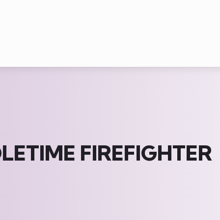
ETIME FIREFIGHTER