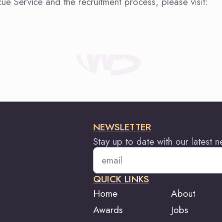
ue Service and the recruitment process, please visit:
NEWSLETTER
Stay up to date with our latest 
Email
*
QUICK LINKS
Home
About
Awards
Jobs