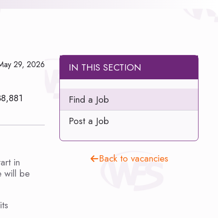
May 29, 2026
IN THIS SECTION
38,881
Find a Job
Post a Job
Back to vacancies
rt in
 will be
its