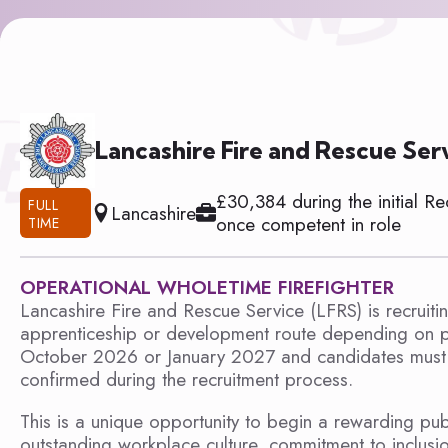
Lancashire Fire and Rescue Ser
£30,384 during the initial R
FULL
Lancashire
once competent in role
TIME
OPERATIONAL WHOLETIME FIREFIGHTER
Lancashire Fire and Rescue Service (LFRS) is recruiti
apprenticeship or development route depending on p
October 2026 or January 2027 and candidates must be
confirmed during the recruitment process.
This is a unique opportunity to begin a rewarding publ
outstanding workplace culture, commitment to inclusi