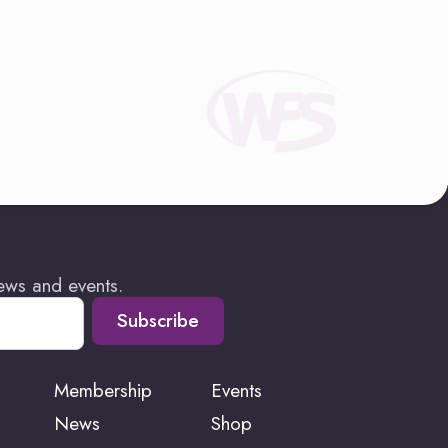
news and events.
Subscribe
Membership
Events
News
Shop