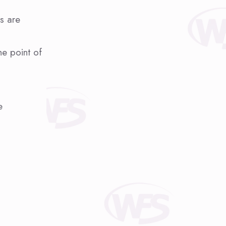
es are
he point of
e