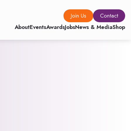
Join Us
Contact
About
Events
Awards
Jobs
News & Media
Shop