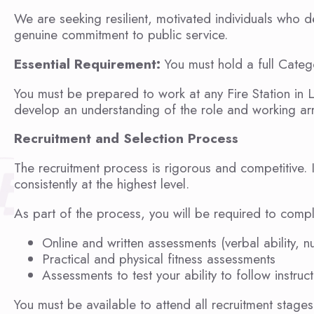
We are seeking resilient, motivated individuals who d
genuine commitment to public service.
Essential Requirement:
You must hold a full Catego
You must be prepared to work at any Fire Station in 
develop an understanding of the role and working arr
Recruitment and Selection Process
The recruitment process is rigorous and competitive.
consistently at the highest level.
As part of the process, you will be required to compl
Online and written assessments (verbal ability, n
Practical and physical fitness assessments
Assessments to test your ability to follow instru
You must be available to attend all recruitment stag