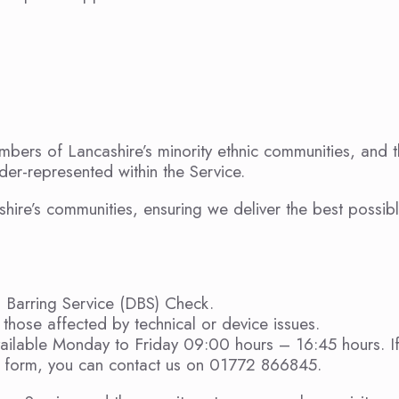
ers of Lancashire’s minority ethnic communities, and 
er-represented within the Service.
shire’s communities, ensuring we deliver the best possib
d Barring Service (DBS) Check.
those affected by technical or device issues.
vailable Monday to Friday 09:00 hours – 16:45 hours. I
on form, you can contact us on 01772 866845.