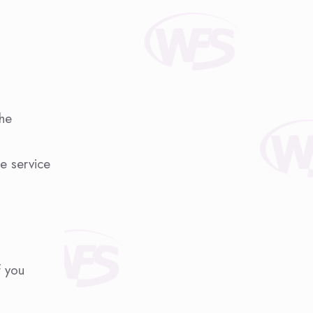
the
le service
f you