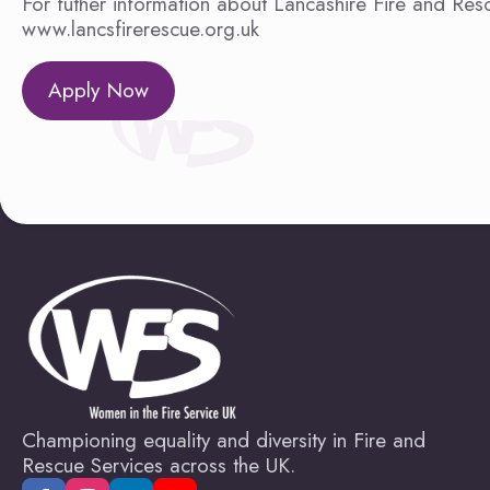
For futher information about Lancashire Fire and Resc
www.lancsfirerescue.org.uk
Apply Now
Championing equality and diversity in Fire and
Rescue Services across the UK.