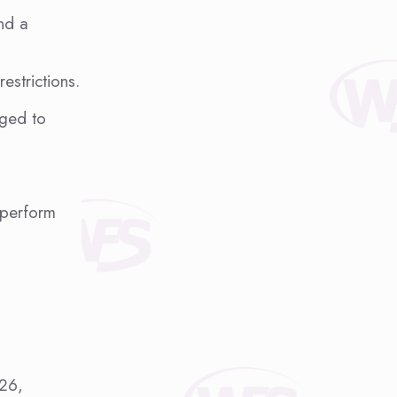
and a
estrictions.
aged to
 perform
026,