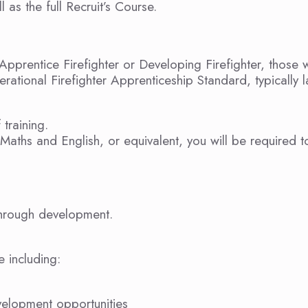
 as the full Recruit’s Course.
Apprentice Firefighter or Developing Firefighter, those
rational Firefighter Apprenticeship Standard, typically l
 training.
Maths and English, or equivalent, you will be required t
 through development.
e including:
velopment opportunities