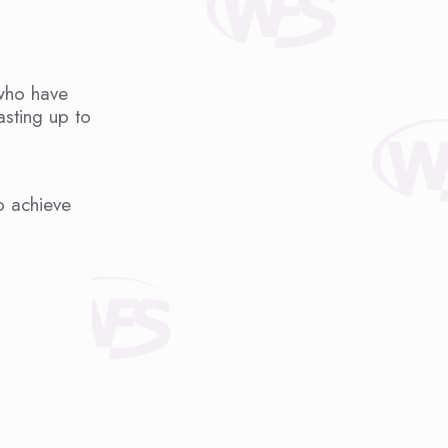
 who have
asting up to
o achieve