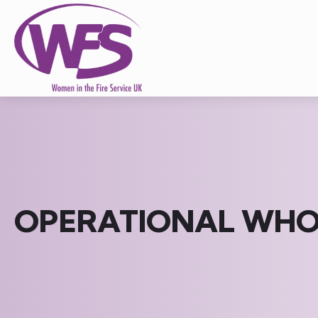
OPERATIONAL WHOL