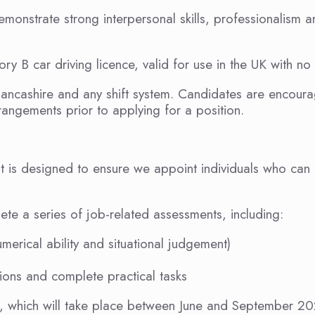
emonstrate strong interpersonal skills, professionalism 
ry B car driving licence, valid for use in the UK with no r
Lancashire and any shift system. Candidates are encour
angements prior to applying for a position.
 It is designed to ensure we appoint individuals who can
ete a series of job-related assessments, including:
umerical ability and situational judgement)
ctions and complete practical tasks
es, which will take place between June and September 2