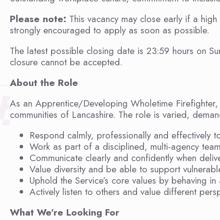
Please note:
This vacancy may close early if a high
strongly encouraged to apply as soon as possible.
The latest possible closing date is 23:59 hours on Su
closure cannot be accepted.
About the Role
As an Apprentice/Developing Wholetime Firefighter, yo
communities of Lancashire. The role is varied, deman
Respond calmly, professionally and effectively t
Work as part of a disciplined, multi-agency team
Communicate clearly and confidently when delive
Value diversity and be able to support vulnerabl
Uphold the Service’s core values by behaving in 
Actively listen to others and value different pers
What We’re Looking For