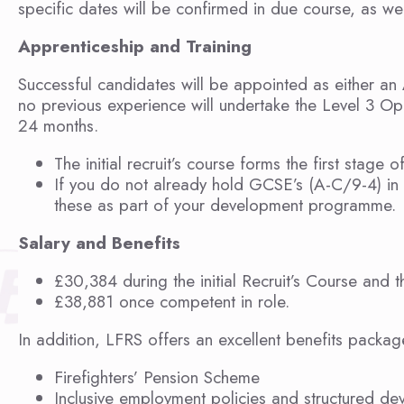
specific dates will be confirmed in due course, as well
Apprenticeship and Training
Successful candidates will be appointed as either an 
no previous experience will undertake the Level 3 Ope
24 months.
The initial recruit’s course forms the first stage of
If you do not already hold GCSE’s (A-C/9-4) in 
these as part of your development programme.
Salary and Benefits
£30,384 during the initial Recruit’s Course and
£38,881 once competent in role.
In addition, LFRS offers an excellent benefits packag
Firefighters’ Pension Scheme
Inclusive employment policies and structured de