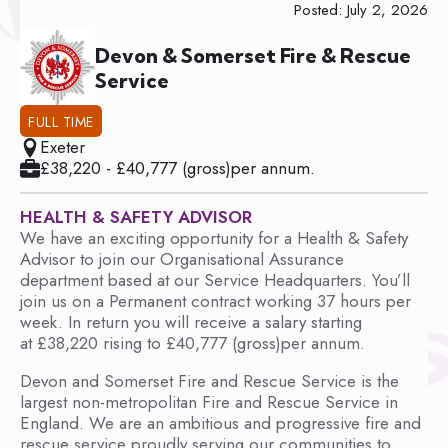
Posted: July 2, 2026
Devon & Somerset Fire & Rescue
Service
FULL TIME
Exeter
£38,220 - £40,777 (gross)per annum.
HEALTH & SAFETY ADVISOR
We have an exciting opportunity for a Health & Safety
Advisor to join our Organisational Assurance
department based at our Service Headquarters. You’ll
join us on a Permanent contract working 37 hours per
week. In return you will receive a salary starting
at £38,220 rising to £40,777 (gross)per annum.
Devon and Somerset Fire and Rescue Service is the
largest non-metropolitan Fire and Rescue Service in
England. We are an ambitious and progressive fire and
rescue service proudly serving our communities to