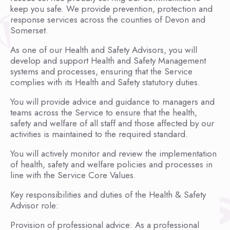
keep you safe. We provide prevention, protection and
response services across the counties of Devon and
Somerset.
As one of our Health and Safety Advisors, you will
develop and support Health and Safety Management
systems and processes, ensuring that the Service
complies with its Health and Safety statutory duties.
You will provide advice and guidance to managers and
teams across the Service to ensure that the health,
safety and welfare of all staff and those affected by our
activities is maintained to the required standard.
You will actively monitor and review the implementation
of health, safety and welfare policies and processes in
line with the Service Core Values.
Key responsibilities and duties of the Health & Safety
Advisor role:
Provision of professional advice: As a professional