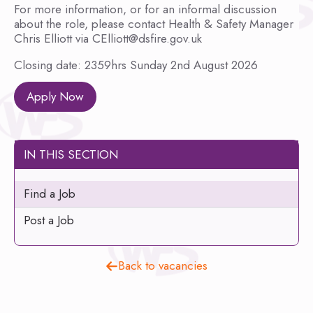
For more information, or for an informal discussion
about the role, please contact Health & Safety Manager
Chris Elliott via CElliott@dsfire.gov.uk
Closing date: 2359hrs Sunday 2nd August 2026
Apply Now
IN THIS SECTION
Find a Job
Post a Job
Back to vacancies