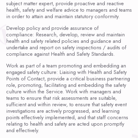
subject matter expert, provide proactive and reactive
health, safety and welfare advice to managers and teams
in order to attain and maintain statutory conformity.
Develop policy and provide assurance of
compliance: Research, develop, review and maintain
health and safety related policies and guidance and
undertake and report on safety inspections / audits of
compliance against Health and Safety Standards.
Work as part of a team promoting and embedding an
engaged safety culture: Liaising with Health and Safety
Points of Contact, provide a critical business partnering
role, promoting, facilitating and embedding the safety
culture within the Service. Work with managers and
teams to ensure that risk assessments are suitable,
sufficient and within review, to ensure that safety event
investigations are actively progressed, and learning
points effectively implemented, and that staff concerns
relating to health and safety are acted upon promptly
and effectively.