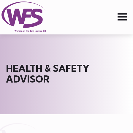
HEALTH & SAFETY
ADVISOR