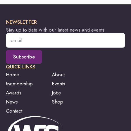
NEWSLETTER
Stay up to date with our latest news and events.
Email
*
Subscribe
QUICK LINKS
Home
About
Membership
Events
Awards
Jobs
News
Shop
Contact