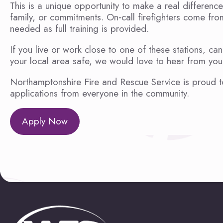
This is a unique opportunity to make a real difference
family, or commitments. On‑call firefighters come fr
needed as full training is provided.
If you live or work close to one of these stations, 
your local area safe, we would love to hear from you
Northamptonshire Fire and Rescue Service is proud t
applications from everyone in the community.
Apply Now