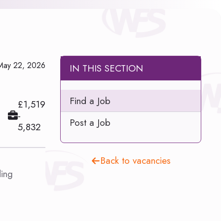
May 22, 2026
IN THIS SECTION
Find a Job
£1,519
-
Post a Job
5,832
Back to vacancies
ding