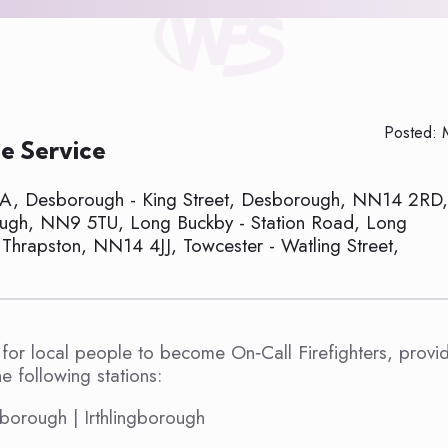
Posted: 
e Service
GA, Desborough - King Street, Desborough, NN14 2RD,
orough, NN9 5TU, Long Buckby - Station Road, Long
Thrapston, NN14 4JJ, Towcester - Watling Street,
for local people to become On‑Call Firefighters, provi
 following stations:
borough | Irthlingborough