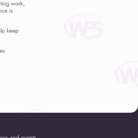
sting work,
nce is
elp keep
es
news and events.