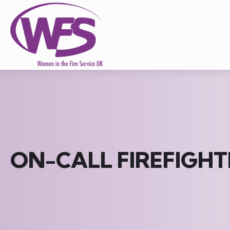
ON-CALL FIREFIGHT