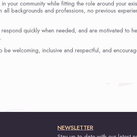
 in your community while fitting the role around your exi
om all backgrounds and professions, no previous experie
can respond quickly when needed, and are motivated to h
.
o be welcoming, inclusive and respectful, and encourag
NEWSLETTER
Stay up to date with our latest 