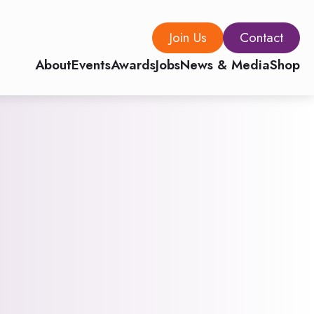
Join Us
Contact
About
Events
Awards
Jobs
News & Media
Shop