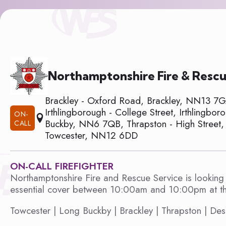
Northamptonshire Fire & Rescu
Brackley - Oxford Road, Brackley, NN13 7
Irthlingborough - College Street, Irthlingb
ON-
Buckby, NN6 7QB, Thrapston - High Street, 
CALL
Towcester, NN12 6DD
ON-CALL FIREFIGHTER
Northamptonshire Fire and Rescue Service is looking 
essential cover between 10:00am and 10:00pm at the
Towcester | Long Buckby | Brackley | Thrapston | Des